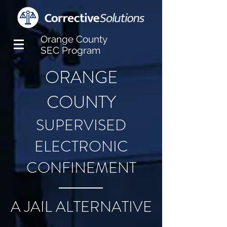
Orange County
SEC Program
ORANGE
COUNTY
SUPERVISED
ELECTRONIC
CONFINEMENT
A JAIL ALTERNATIVE